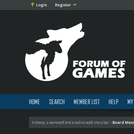
Login
Register
HOME
SEARCH
MEMBER LIST
HELP
MY
Board Mes
A sheep, a werewolf and a walrus walk into a bar.
›