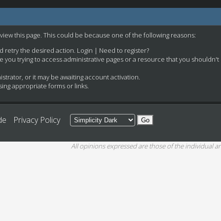
 view this page. This could be because one of the following reasons:
nd retry the desired action.
Login
|
Need to register?
e you trying to access administrative pages or a resource that you shouldn't
rator, or it may be awaiting account activation.
ing appropriate forms or links.
de
Privacy Policy
All opinions expressed are those of the individual an