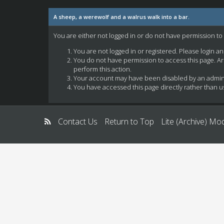
A sheep, a werewolf and a walrus walk into a bar.
You are either not logged in or do not have permission to
You are not logged in or registered. Please login a
You do not have permission to access this page. Ar
perform this action.
Your account may have been disabled by an administ
You have accessed this page directly rather than us
Contact Us
Return to Top
Lite (Archive) Mo