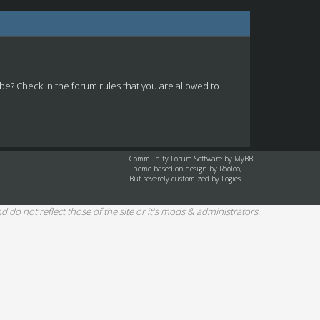
 be? Check in the forum rules that you are allowed to
Community Forum Software by
MyBB
Theme based on design by
Rooloo
,
But severely customized by Fogies.
d do not reflect those of the site or it's mods & administrators.