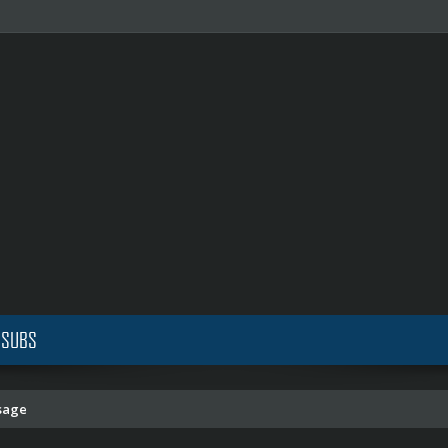
 SUBS
sage