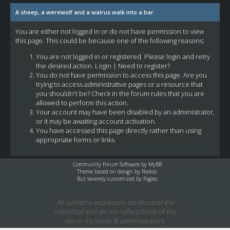
A sheep, a werewolf and a walrus walk into a bar.
You are either not logged in or do not have permission to view
this page. This could be because one of the following reasons:
You are not logged in or registered. Please login and retry
the desired action.
Login
|
Need to register?
You do not have permission to access this page. Are you
trying to access administrative pages or a resource that
you shouldn't be? Check in the forum rules that you are
allowed to perform this action.
Your account may have been disabled by an administrator,
or it may be awaiting account activation.
You have accessed this page directly rather than using
appropriate forms or links.
Community Forum Software by
MyBB
Theme based on design by
Rooloo
,
But severely customized by Fogies.
All opinions expressed are those of the
individual and do not reflect those of the
site or it's mods & administrators.