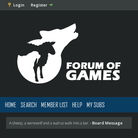
Login
Register
HOME
SEARCH
MEMBER LIST
HELP
MY SUBS
Board Message
A sheep, a werewolf and a walrus walk into a bar.
›