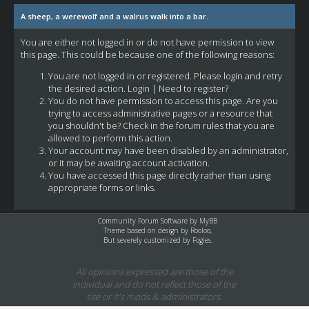
A sheep, a werewolf and a walrus walk into a bar.
You are either not logged in or do not have permission to view
this page. This could be because one of the following reasons:
You are not logged in or registered. Please login and retry
the desired action.
Login
|
Need to register?
You do not have permission to access this page. Are you
trying to access administrative pages or a resource that
you shouldn't be? Check in the forum rules that you are
allowed to perform this action.
Your account may have been disabled by an administrator,
or it may be awaiting account activation.
You have accessed this page directly rather than using
appropriate forms or links.
Community Forum Software by
MyBB
Theme based on design by
Rooloo
,
But severely customized by Fogies.
All opinions expressed are those of the
individual and do not reflect those of the
site or it's mods & administrators.