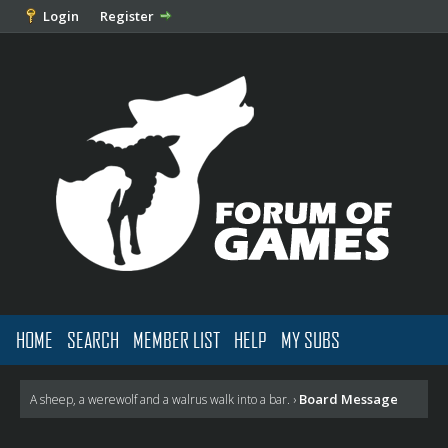
Login
Register
HOME
SEARCH
MEMBER LIST
HELP
MY SUBS
Board Message
A sheep, a werewolf and a walrus walk into a bar.
›