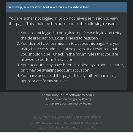
A sheep, a werewolf and a walrus walk into a bar.
You are either not logged in or do not have permission to view
this page. This could be because one of the following reasons:
You are not logged in or registered. Please login and retry
the desired action.
Login
|
Need to register?
You do not have permission to access this page. Are you
trying to access administrative pages or a resource that
you shouldn't be? Check in the forum rules that you are
allowed to perform this action.
Your account may have been disabled by an administrator,
or it may be awaiting account activation.
You have accessed this page directly rather than using
appropriate forms or links.
Community Forum Software by
MyBB
Theme based on design by
Rooloo
,
But severely customized by Fogies.
All opinions expressed are those of the
individual and do not reflect those of the
site or it's mods & administrators.