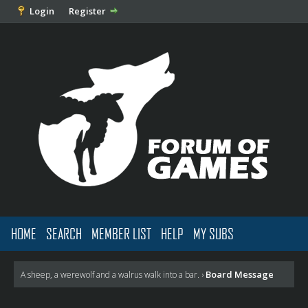
Login
Register
HOME
SEARCH
MEMBER LIST
HELP
MY SUBS
Board Message
A sheep, a werewolf and a walrus walk into a bar.
›