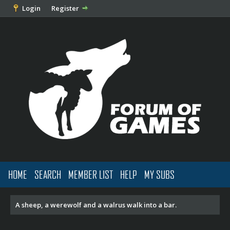
Login
Register
HOME
SEARCH
MEMBER LIST
HELP
MY SUBS
A sheep, a werewolf and a walrus walk into a bar.