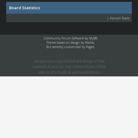
Board Statistics
|
Forum Team
Community Forum Software by
MyBB
Theme based on design by
Rooloo
,
But severely customized by Fogies.
All opinions expressed are those of the
individual and do not reflect those of the
site or it's mods & administrators.