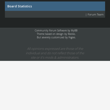
Board Statistics
|
Forum Team
Community Forum Software by
MyBB
Theme based on design by
Rooloo
,
But severely customized by Fogies.
All opinions expressed are those of the
individual and do not reflect those of the
site or it's mods & administrators.