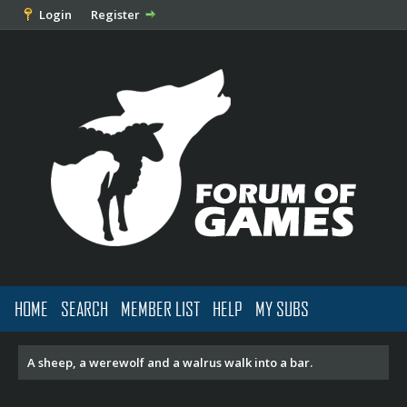
Login
Register
HOME
SEARCH
MEMBER LIST
HELP
MY SUBS
A sheep, a werewolf and a walrus walk into a bar.