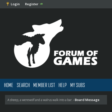
Login
Register
HOME
SEARCH
MEMBER LIST
HELP
MY SUBS
Board Message
A sheep, a werewolf and a walrus walk into a bar.
›