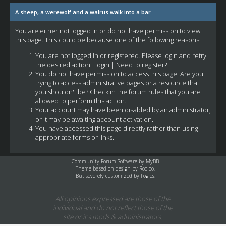
A sheep, a werewolf and a walrus walk into a bar.
You are either not logged in or do not have permission to view
this page. This could be because one of the following reasons:
You are not logged in or registered. Please login and retry
the desired action.
Login
|
Need to register?
You do not have permission to access this page. Are you
trying to access administrative pages or a resource that
you shouldn't be? Check in the forum rules that you are
allowed to perform this action.
Your account may have been disabled by an administrator,
or it may be awaiting account activation.
You have accessed this page directly rather than using
appropriate forms or links.
Community Forum Software by
MyBB
Theme based on design by
Rooloo
,
But severely customized by Fogies.
All opinions expressed are those of the
individual and do not reflect those of the
site or it's mods & administrators.