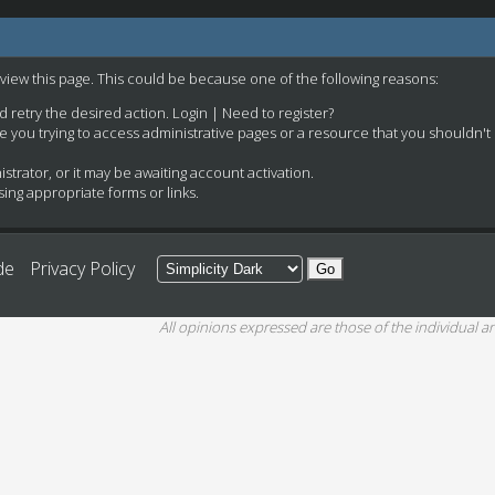
 view this page. This could be because one of the following reasons:
nd retry the desired action.
Login
|
Need to register?
e you trying to access administrative pages or a resource that you shouldn't
rator, or it may be awaiting account activation.
ing appropriate forms or links.
de
Privacy Policy
All opinions expressed are those of the individual an