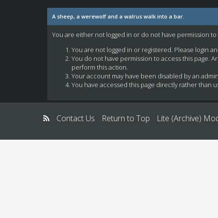
A sheep, a werewolf and a walrus walk into a bar.
You are either not logged in or do not have permission to
You are not logged in or registered. Please login a
You do not have permission to access this page. Ar
perform this action.
Your account may have been disabled by an administ
You have accessed this page directly rather than us
Contact Us
Return to Top
Lite (Archive) Mo