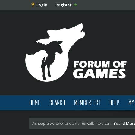
Login
Register
HOME
SEARCH
MEMBER LIST
HELP
MY
Board Mes
A sheep, a werewolf and a walrus walk into a bar.
›