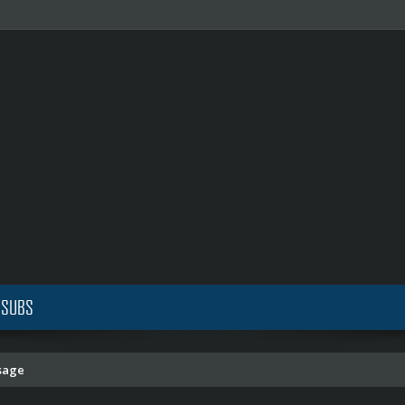
 SUBS
sage