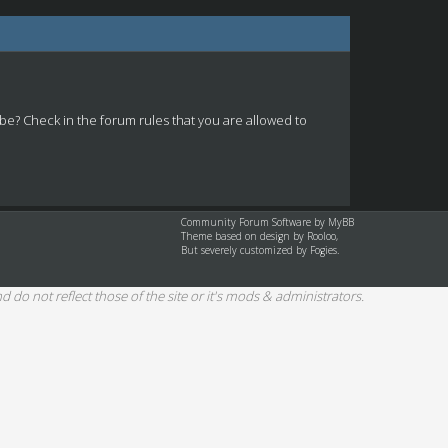
 be? Check in the forum rules that you are allowed to
Community Forum Software by
MyBB
Theme based on design by
Rooloo
,
But severely customized by Fogies.
d do not reflect those of the site or it's mods & administrators.