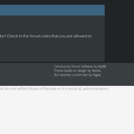
 be? Check in the forum rules that you are allowed to
Community Forum Software by
MyBB
Theme based on design by
Rooloo
,
But severely customized by Fogies.
d do not reflect those of the site or it's mods & administrators.