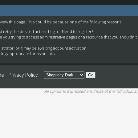
 view this page. This could be because one of the following reasons:
nd retry the desired action.
Login
|
Need to register?
e you trying to access administrative pages or a resource that you shouldn't
rator, or it may be awaiting account activation.
ing appropriate forms or links.
de
Privacy Policy
All opinions expressed are those of the individual an