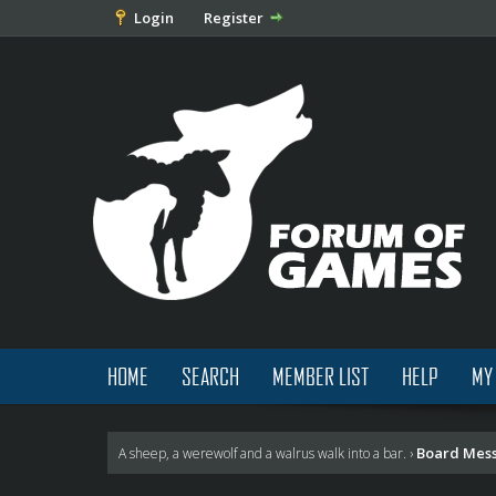
Login
Register
HOME
SEARCH
MEMBER LIST
HELP
MY
Board Mes
A sheep, a werewolf and a walrus walk into a bar.
›