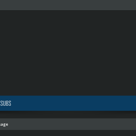
 SUBS
sage