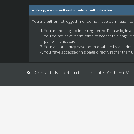
A sheep, a werewolf and a walrus walk into a bar.
You are either not logged in or do not have permission to
You are not logged in or registered. Please login a
You do not have permission to access this page. Ar
perform this action.
Your account may have been disabled by an administ
You have accessed this page directly rather than us
Contact Us
Return to Top
Lite (Archive) Mo