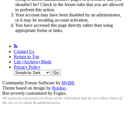
shouldn't be? Check in the forum rules that you are allowed
to perform this action.
Your account may have been disabled by an administrator,
or it may be awaiting account activation.
You have accessed this page directly rather than using
appropriate forms or links.
Contact Us
Return to Top
Lite (Archive) Mode
Privacy Policy
Community Forum Software by
MyBB
Theme based on design by
Rooloo
,
But severely customized by Fogies.
All opinions expressed are those of the individual and do not reflect those of
the site or it's mods & administrators.