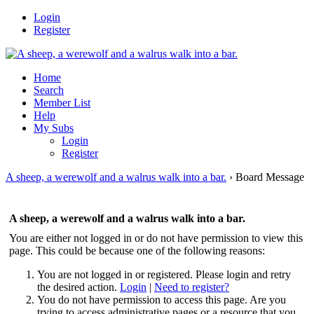
Login
Register
Home
Search
Member List
Help
My Subs
Login
Register
A sheep, a werewolf and a walrus walk into a bar.
›
Board Message
A sheep, a werewolf and a walrus walk into a bar.
You are either not logged in or do not have permission to view this
page. This could be because one of the following reasons:
You are not logged in or registered. Please login and retry
the desired action.
Login
|
Need to register?
You do not have permission to access this page. Are you
trying to access administrative pages or a resource that you