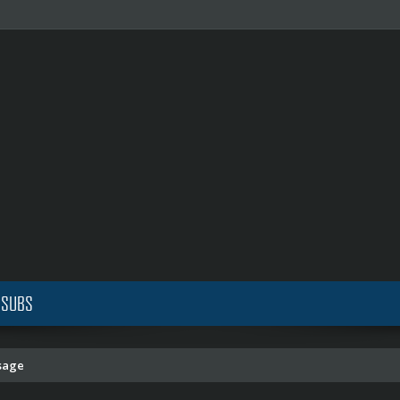
 SUBS
sage