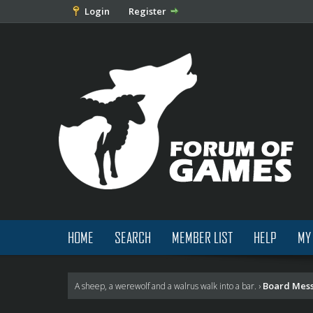
Login
Register
HOME
SEARCH
MEMBER LIST
HELP
MY
Board Mes
A sheep, a werewolf and a walrus walk into a bar.
›