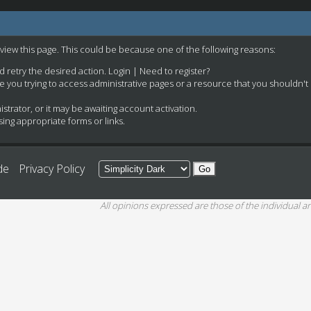
 view this page. This could be because one of the following reasons:
nd retry the desired action.
Login
|
Need to register?
e you trying to access administrative pages or a resource that you shouldn't
rator, or it may be awaiting account activation.
ing appropriate forms or links.
de
Privacy Policy
All opinions expressed are those of the individual an