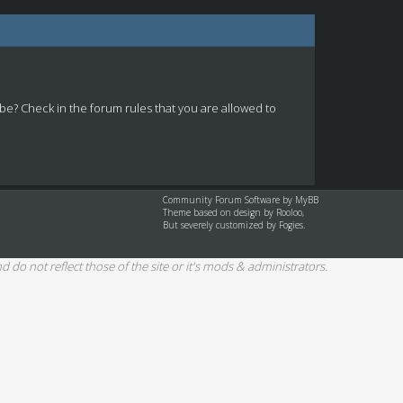
 be? Check in the forum rules that you are allowed to
Community Forum Software by
MyBB
Theme based on design by
Rooloo
,
But severely customized by Fogies.
d do not reflect those of the site or it's mods & administrators.