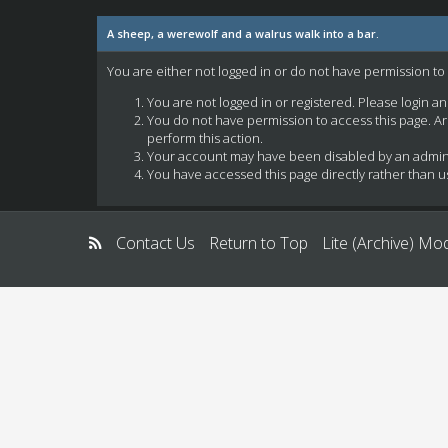
A sheep, a werewolf and a walrus walk into a bar.
You are either not logged in or do not have permission to
You are not logged in or registered. Please login a
You do not have permission to access this page. Ar
perform this action.
Your account may have been disabled by an administ
You have accessed this page directly rather than us
Contact Us
Return to Top
Lite (Archive) Mo