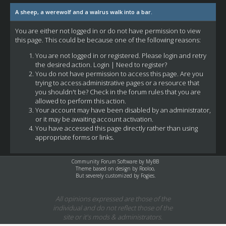
A sheep, a werewolf and a walrus walk into a bar.
You are either not logged in or do not have permission to view
this page. This could be because one of the following reasons:
You are not logged in or registered. Please login and retry
the desired action.
Login
|
Need to register?
You do not have permission to access this page. Are you
trying to access administrative pages or a resource that
you shouldn't be? Check in the forum rules that you are
allowed to perform this action.
Your account may have been disabled by an administrator,
or it may be awaiting account activation.
You have accessed this page directly rather than using
appropriate forms or links.
Community Forum Software by
MyBB
Theme based on design by
Rooloo
,
But severely customized by Fogies.
All opinions expressed are those of the
individual and do not reflect those of the
site or it's mods & administrators.