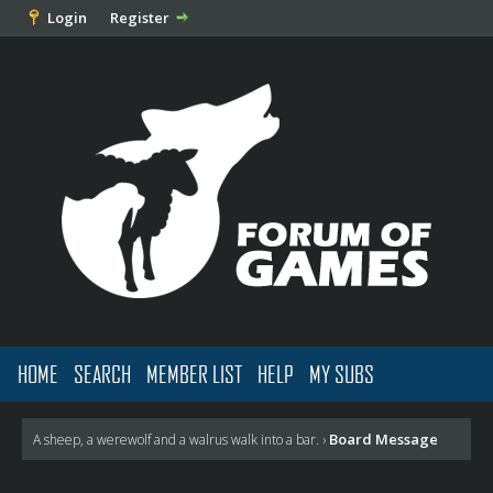
Login
Register
HOME
SEARCH
MEMBER LIST
HELP
MY SUBS
Board Message
A sheep, a werewolf and a walrus walk into a bar.
›