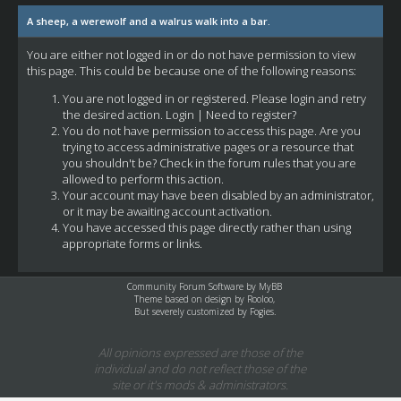
A sheep, a werewolf and a walrus walk into a bar.
You are either not logged in or do not have permission to view
this page. This could be because one of the following reasons:
You are not logged in or registered. Please login and retry
the desired action.
Login
|
Need to register?
You do not have permission to access this page. Are you
trying to access administrative pages or a resource that
you shouldn't be? Check in the forum rules that you are
allowed to perform this action.
Your account may have been disabled by an administrator,
or it may be awaiting account activation.
You have accessed this page directly rather than using
appropriate forms or links.
Community Forum Software by
MyBB
Theme based on design by
Rooloo
,
But severely customized by Fogies.
All opinions expressed are those of the
individual and do not reflect those of the
site or it's mods & administrators.