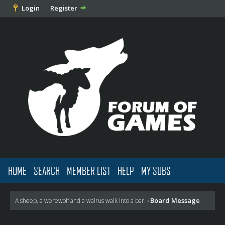
Login
Register
HOME
SEARCH
MEMBER LIST
HELP
MY SUBS
Board Message
A sheep, a werewolf and a walrus walk into a bar.
›