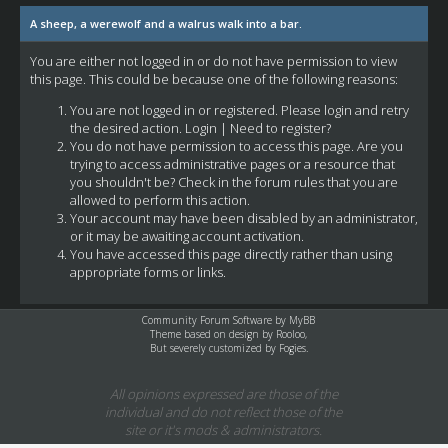
A sheep, a werewolf and a walrus walk into a bar.
You are either not logged in or do not have permission to view
this page. This could be because one of the following reasons:
You are not logged in or registered. Please login and retry
the desired action.
Login
|
Need to register?
You do not have permission to access this page. Are you
trying to access administrative pages or a resource that
you shouldn't be? Check in the forum rules that you are
allowed to perform this action.
Your account may have been disabled by an administrator,
or it may be awaiting account activation.
You have accessed this page directly rather than using
appropriate forms or links.
Community Forum Software by
MyBB
Theme based on design by
Rooloo
,
But severely customized by Fogies.
All opinions expressed are those of the
individual and do not reflect those of the
site or it's mods & administrators.