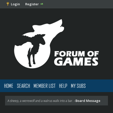
Login
Register
HOME
SEARCH
MEMBER LIST
HELP
MY SUBS
Board Message
A sheep, a werewolf and a walrus walk into a bar.
›