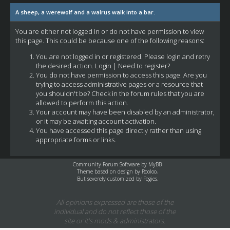
A sheep, a werewolf and a walrus walk into a bar.
You are either not logged in or do not have permission to view
this page. This could be because one of the following reasons:
You are not logged in or registered. Please login and retry
the desired action.
Login
|
Need to register?
You do not have permission to access this page. Are you
trying to access administrative pages or a resource that
you shouldn't be? Check in the forum rules that you are
allowed to perform this action.
Your account may have been disabled by an administrator,
or it may be awaiting account activation.
You have accessed this page directly rather than using
appropriate forms or links.
Community Forum Software by
MyBB
Theme based on design by
Rooloo
,
But severely customized by Fogies.
All opinions expressed are those of the
individual and do not reflect those of the
site or it's mods & administrators.