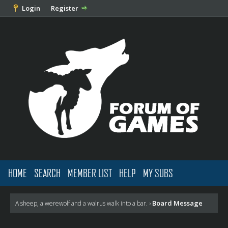
Login
Register
HOME
SEARCH
MEMBER LIST
HELP
MY SUBS
Board Message
A sheep, a werewolf and a walrus walk into a bar.
›