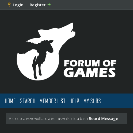
Login
Register
HOME
SEARCH
MEMBER LIST
HELP
MY SUBS
Board Message
A sheep, a werewolf and a walrus walk into a bar.
›