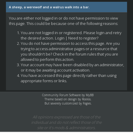
A sheep, a werewolf and a walrus walk into a bar.
You are either not logged in or do not have permission to view
this page. This could be because one of the following reasons:
You are not logged in or registered. Please login and retry
the desired action.
Login
|
Need to register?
You do not have permission to access this page. Are you
trying to access administrative pages or a resource that
you shouldn't be? Check in the forum rules that you are
allowed to perform this action.
Your account may have been disabled by an administrator,
or it may be awaiting account activation.
You have accessed this page directly rather than using
appropriate forms or links.
Community Forum Software by
MyBB
Theme based on design by
Rooloo
,
But severely customized by Fogies.
All opinions expressed are those of the
individual and do not reflect those of the
site or it's mods & administrators.