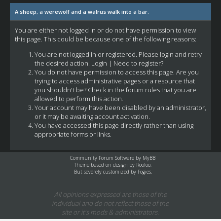
A sheep, a werewolf and a walrus walk into a bar.
You are either not logged in or do not have permission to view
this page. This could be because one of the following reasons:
You are not logged in or registered. Please login and retry
the desired action.
Login
|
Need to register?
You do not have permission to access this page. Are you
trying to access administrative pages or a resource that
you shouldn't be? Check in the forum rules that you are
allowed to perform this action.
Your account may have been disabled by an administrator,
or it may be awaiting account activation.
You have accessed this page directly rather than using
appropriate forms or links.
Community Forum Software by
MyBB
Theme based on design by
Rooloo
,
But severely customized by Fogies.
All opinions expressed are those of the
individual and do not reflect those of the
site or it's mods & administrators.