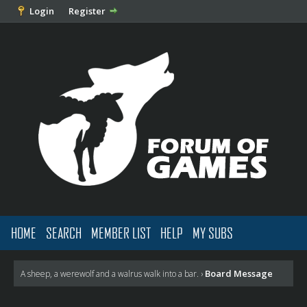
Login
Register
HOME
SEARCH
MEMBER LIST
HELP
MY SUBS
Board Message
A sheep, a werewolf and a walrus walk into a bar.
›