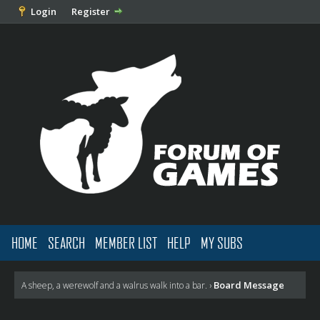
Login
Register
HOME
SEARCH
MEMBER LIST
HELP
MY SUBS
Board Message
A sheep, a werewolf and a walrus walk into a bar.
›