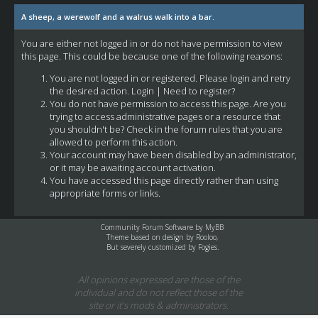
A sheep, a werewolf and a walrus walk into a bar.
You are either not logged in or do not have permission to view
this page. This could be because one of the following reasons:
You are not logged in or registered. Please login and retry
the desired action.
Login
|
Need to register?
You do not have permission to access this page. Are you
trying to access administrative pages or a resource that
you shouldn't be? Check in the forum rules that you are
allowed to perform this action.
Your account may have been disabled by an administrator,
or it may be awaiting account activation.
You have accessed this page directly rather than using
appropriate forms or links.
Community Forum Software by
MyBB
Theme based on design by
Rooloo
,
But severely customized by Fogies.
All opinions expressed are those of the
individual and do not reflect those of the
site or it's mods & administrators.