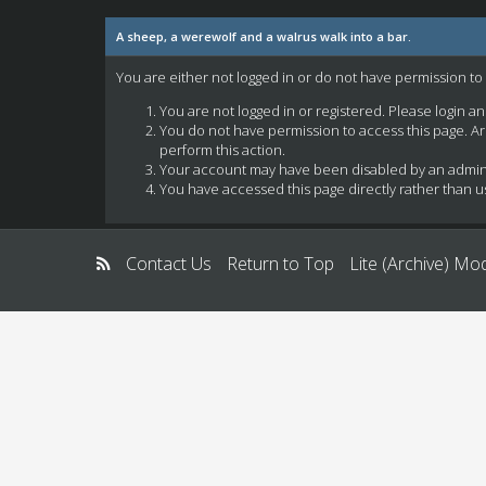
A sheep, a werewolf and a walrus walk into a bar.
You are either not logged in or do not have permission to
You are not logged in or registered. Please login a
You do not have permission to access this page. Ar
perform this action.
Your account may have been disabled by an administ
You have accessed this page directly rather than us
Contact Us
Return to Top
Lite (Archive) Mo