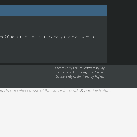
 be? Check in the forum rules that you are allowed to
Community Forum Software by
MyBB
Theme based on design by
Rooloo
,
But severely customized by Fogies.
d do not reflect those of the site or it's mods & administrators.