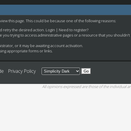
 view this page. This could be because one of the following reasons:
nd retry the desired action.
Login
|
Need to register?
e you trying to access administrative pages or a resource that you shouldn't
rator, or it may be awaiting account activation.
ing appropriate forms or links.
de
Privacy Policy
All opinions expressed are those of the individual an