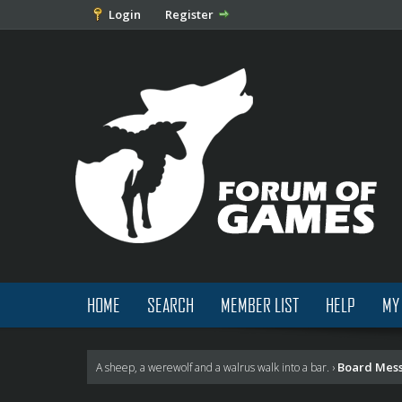
Login
Register
HOME
SEARCH
MEMBER LIST
HELP
MY
Board Mes
A sheep, a werewolf and a walrus walk into a bar.
›