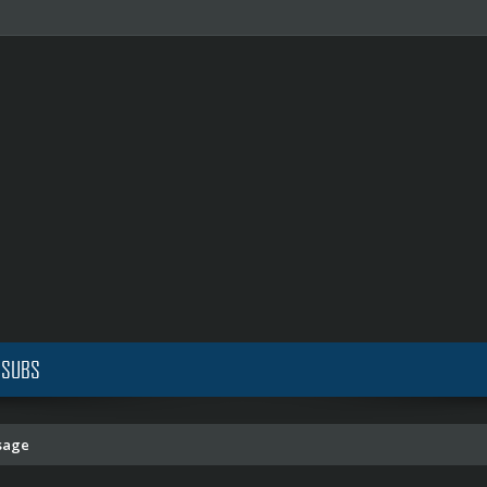
 SUBS
sage