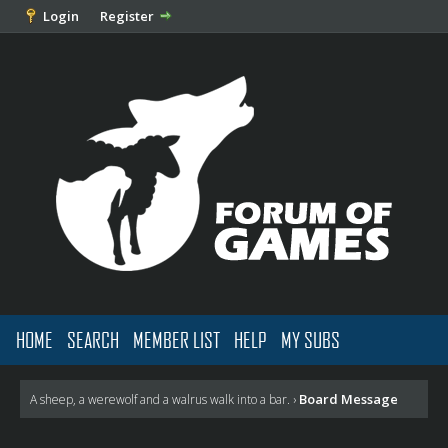
Login
Register
HOME
SEARCH
MEMBER LIST
HELP
MY SUBS
Board Message
A sheep, a werewolf and a walrus walk into a bar.
›