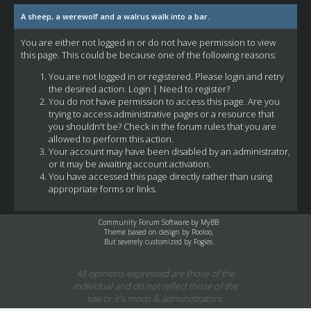
A sheep, a werewolf and a walrus walk into a bar.
You are either not logged in or do not have permission to view
this page. This could be because one of the following reasons:
You are not logged in or registered. Please login and retry
the desired action.
Login
|
Need to register?
You do not have permission to access this page. Are you
trying to access administrative pages or a resource that
you shouldn't be? Check in the forum rules that you are
allowed to perform this action.
Your account may have been disabled by an administrator,
or it may be awaiting account activation.
You have accessed this page directly rather than using
appropriate forms or links.
Community Forum Software by
MyBB
Theme based on design by
Rooloo
,
But severely customized by Fogies.
All opinions expressed are those of the
individual and do not reflect those of the
site or it's mods & administrators.