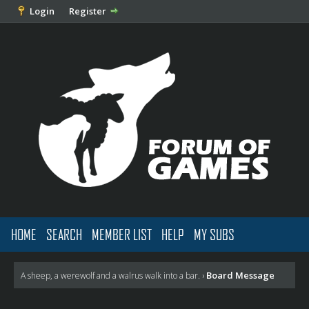
Login
Register
HOME
SEARCH
MEMBER LIST
HELP
MY SUBS
Board Message
A sheep, a werewolf and a walrus walk into a bar.
›