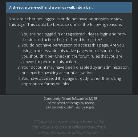
A sheep, a werewolf and a walrus walk into a bar.
You are either not logged in or do not have permission to view
this page. This could be because one of the following reasons:
You are not logged in or registered. Please login and retry
the desired action.
Login
|
Need to register?
You do not have permission to access this page. Are you
trying to access administrative pages or a resource that
you shouldn't be? Check in the forum rules that you are
allowed to perform this action.
Your account may have been disabled by an administrator,
or it may be awaiting account activation.
You have accessed this page directly rather than using
appropriate forms or links.
Community Forum Software by
MyBB
Theme based on design by
Rooloo
,
But severely customized by Fogies.
All opinions expressed are those of the
individual and do not reflect those of the
site or it's mods & administrators.