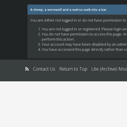
A sheep, a werewolf and a walrus walk into a bar.
You are either not logged in or do not have permission to
You are not logged in or registered. Please login a
You do not have permission to access this page. Ar
perform this action.
Your account may have been disabled by an administ
You have accessed this page directly rather than us
Contact Us
Return to Top
Lite (Archive) Mo