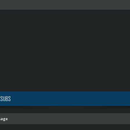
 SUBS
sage