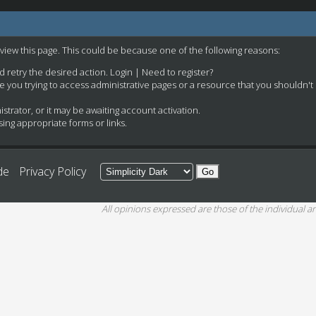
 view this page. This could be because one of the following reasons:
nd retry the desired action.
Login
|
Need to register?
e you trying to access administrative pages or a resource that you shouldn't
rator, or it may be awaiting account activation.
ing appropriate forms or links.
de
Privacy Policy
All opinions expressed are those of the individual an