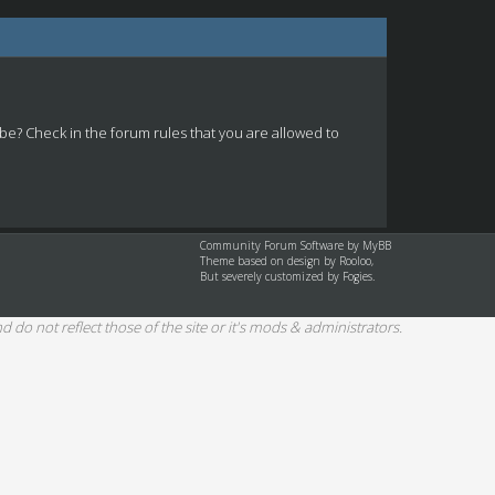
 be? Check in the forum rules that you are allowed to
Community Forum Software by
MyBB
Theme based on design by
Rooloo
,
But severely customized by Fogies.
d do not reflect those of the site or it's mods & administrators.