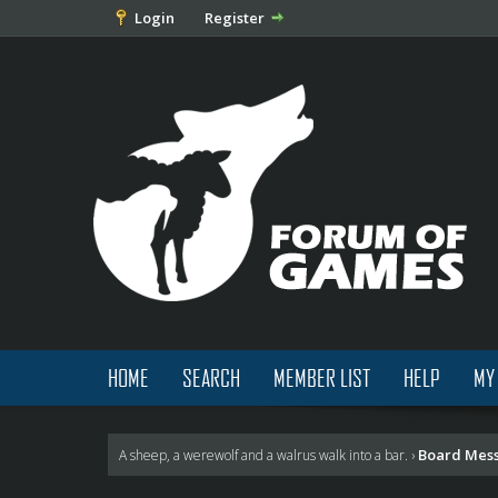
Login
Register
HOME
SEARCH
MEMBER LIST
HELP
MY
Board Mes
A sheep, a werewolf and a walrus walk into a bar.
›