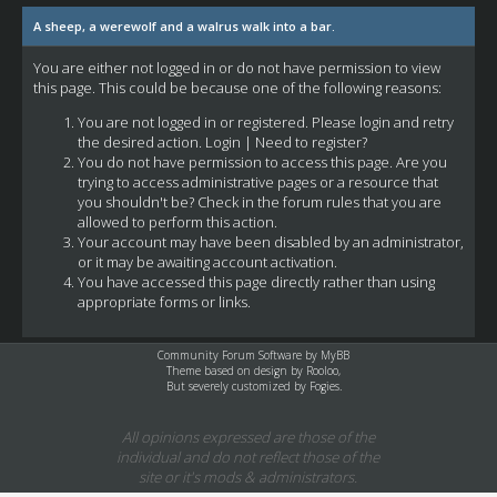
A sheep, a werewolf and a walrus walk into a bar.
You are either not logged in or do not have permission to view
this page. This could be because one of the following reasons:
You are not logged in or registered. Please login and retry
the desired action.
Login
|
Need to register?
You do not have permission to access this page. Are you
trying to access administrative pages or a resource that
you shouldn't be? Check in the forum rules that you are
allowed to perform this action.
Your account may have been disabled by an administrator,
or it may be awaiting account activation.
You have accessed this page directly rather than using
appropriate forms or links.
Community Forum Software by
MyBB
Theme based on design by
Rooloo
,
But severely customized by Fogies.
All opinions expressed are those of the
individual and do not reflect those of the
site or it's mods & administrators.