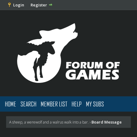
Login
Register
HOME
SEARCH
MEMBER LIST
HELP
MY SUBS
Board Message
A sheep, a werewolf and a walrus walk into a bar.
›