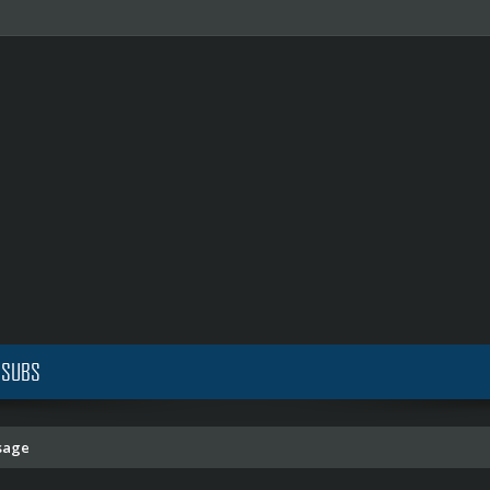
 SUBS
sage