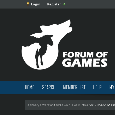
Login
Register
HOME
SEARCH
MEMBER LIST
HELP
MY
Board Mes
A sheep, a werewolf and a walrus walk into a bar.
›