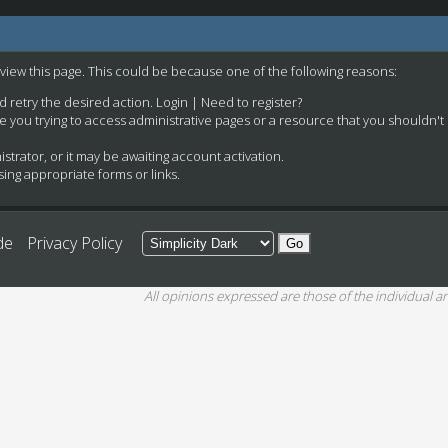
 view this page. This could be because one of the following reasons:
nd retry the desired action.
Login
|
Need to register?
e you trying to access administrative pages or a resource that you shouldn't
rator, or it may be awaiting account activation.
ing appropriate forms or links.
de
Privacy Policy
All opinions expressed are those of the individual an