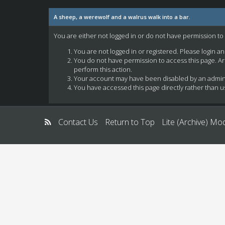
A sheep, a werewolf and a walrus walk into a bar.
You are either not logged in or do not have permission to
You are not logged in or registered. Please login a
You do not have permission to access this page. Ar
perform this action.
Your account may have been disabled by an administ
You have accessed this page directly rather than us
Contact Us
Return to Top
Lite (Archive) Mo