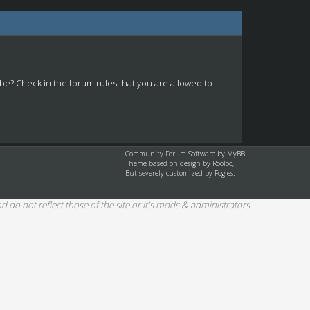
 be? Check in the forum rules that you are allowed to
Community Forum Software by
MyBB
Theme based on design by
Rooloo
,
But severely customized by Fogies.
d do not reflect those of the site or it's mods & administrators.