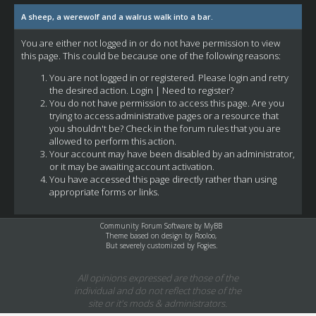
A sheep, a werewolf and a walrus walk into a bar.
You are either not logged in or do not have permission to view
this page. This could be because one of the following reasons:
You are not logged in or registered. Please login and retry
the desired action.
Login
|
Need to register?
You do not have permission to access this page. Are you
trying to access administrative pages or a resource that
you shouldn't be? Check in the forum rules that you are
allowed to perform this action.
Your account may have been disabled by an administrator,
or it may be awaiting account activation.
You have accessed this page directly rather than using
appropriate forms or links.
Community Forum Software by
MyBB
Theme based on design by
Rooloo
,
But severely customized by Fogies.
All opinions expressed are those of the
individual and do not reflect those of the
site or it's mods & administrators.