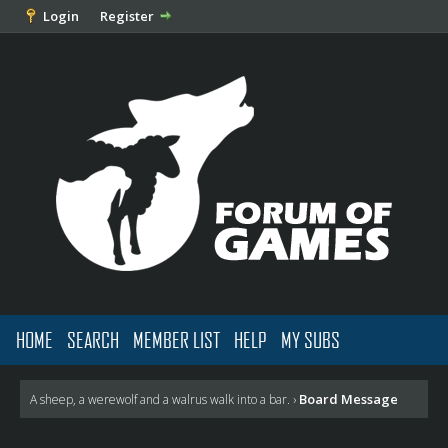
Login
Register
HOME
SEARCH
MEMBER LIST
HELP
MY SUBS
Board Message
A sheep, a werewolf and a walrus walk into a bar.
›