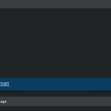
 SUBS
sage