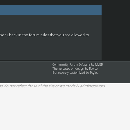
 be? Check in the forum rules that you are allowed to
Community Forum Software by
MyBB
Theme based on design by
Rooloo
,
But severely customized by Fogies.
d do not reflect those of the site or it's mods & administrators.