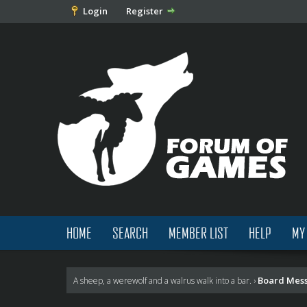
Login
Register
HOME
SEARCH
MEMBER LIST
HELP
MY
Board Mes
A sheep, a werewolf and a walrus walk into a bar.
›