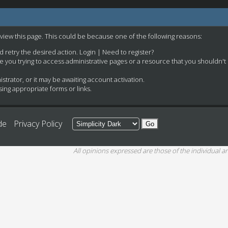
 view this page. This could be because one of the following reasons:
nd retry the desired action.
Login
|
Need to register?
e you trying to access administrative pages or a resource that you shouldn't
rator, or it may be awaiting account activation.
ing appropriate forms or links.
de
Privacy Policy
All opinions expressed are those of the individual an