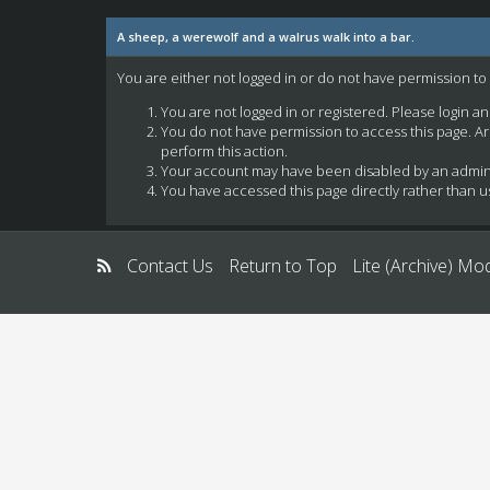
A sheep, a werewolf and a walrus walk into a bar.
You are either not logged in or do not have permission to
You are not logged in or registered. Please login a
You do not have permission to access this page. Ar
perform this action.
Your account may have been disabled by an administ
You have accessed this page directly rather than us
Contact Us
Return to Top
Lite (Archive) Mo