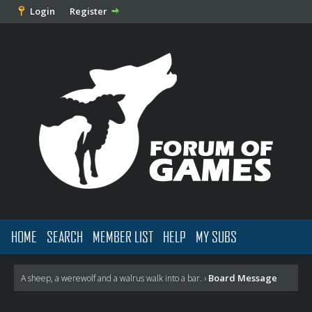
Login
Register
HOME
SEARCH
MEMBER LIST
HELP
MY SUBS
Board Message
A sheep, a werewolf and a walrus walk into a bar.
›