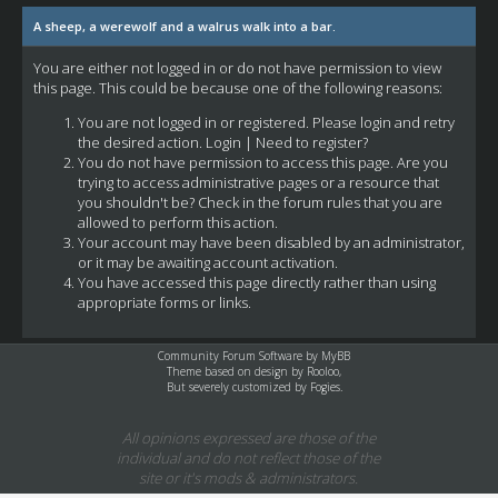
A sheep, a werewolf and a walrus walk into a bar.
You are either not logged in or do not have permission to view
this page. This could be because one of the following reasons:
You are not logged in or registered. Please login and retry
the desired action.
Login
|
Need to register?
You do not have permission to access this page. Are you
trying to access administrative pages or a resource that
you shouldn't be? Check in the forum rules that you are
allowed to perform this action.
Your account may have been disabled by an administrator,
or it may be awaiting account activation.
You have accessed this page directly rather than using
appropriate forms or links.
Community Forum Software by
MyBB
Theme based on design by
Rooloo
,
But severely customized by Fogies.
All opinions expressed are those of the
individual and do not reflect those of the
site or it's mods & administrators.