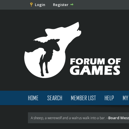
Login
Register
HOME
SEARCH
MEMBER LIST
HELP
MY
Board Mes
A sheep, a werewolf and a walrus walk into a bar.
›