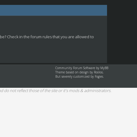
 be? Check in the forum rules that you are allowed to
Community Forum Software by
MyBB
Theme based on design by
Rooloo
,
But severely customized by Fogies.
d do not reflect those of the site or it's mods & administrators.