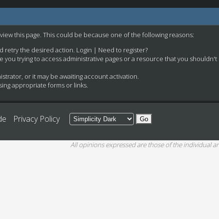
 view this page. This could be because one of the following reasons:
nd retry the desired action.
Login
|
Need to register?
e you trying to access administrative pages or a resource that you shouldn't
rator, or it may be awaiting account activation.
ing appropriate forms or links.
de
Privacy Policy
All opinions expressed are those of the individual an