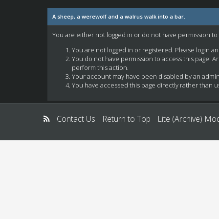
A sheep, a werewolf and a walrus walk into a bar.
You are either not logged in or do not have permission to
You are not logged in or registered. Please login a
You do not have permission to access this page. Ar
perform this action.
Your account may have been disabled by an administ
You have accessed this page directly rather than us
Contact Us
Return to Top
Lite (Archive) Mo