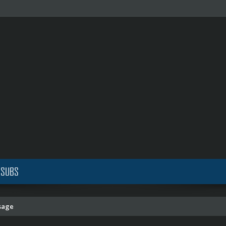
 SUBS
sage