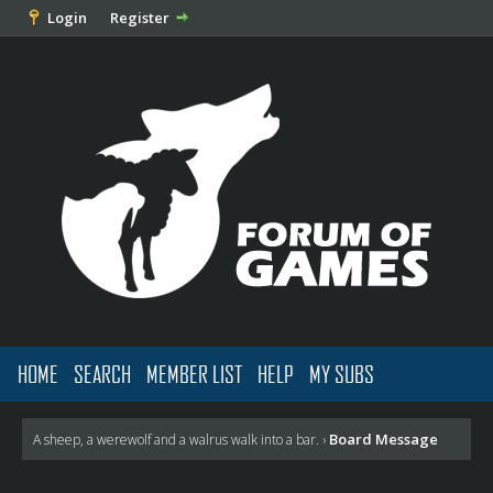
Login
Register
HOME
SEARCH
MEMBER LIST
HELP
MY SUBS
Board Message
A sheep, a werewolf and a walrus walk into a bar.
›