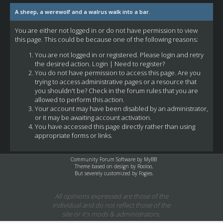
A sheep, a werewolf and a walrus walk into a bar.
You are either not logged in or do not have permission to view
this page. This could be because one of the following reasons:
You are not logged in or registered. Please login and retry
the desired action.
Login
|
Need to register?
You do not have permission to access this page. Are you
trying to access administrative pages or a resource that
you shouldn't be? Check in the forum rules that you are
allowed to perform this action.
Your account may have been disabled by an administrator,
or it may be awaiting account activation.
You have accessed this page directly rather than using
appropriate forms or links.
Community Forum Software by
MyBB
Theme based on design by
Rooloo
,
But severely customized by Fogies.
All opinions expressed are those of the
individual and do not reflect those of the
site or it's mods & administrators.