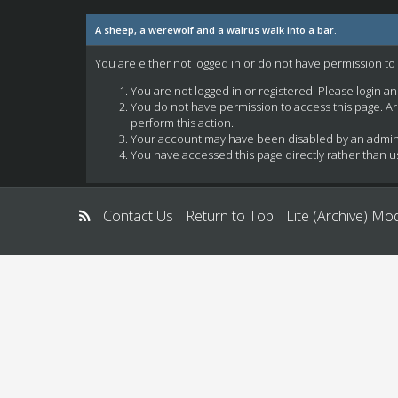
A sheep, a werewolf and a walrus walk into a bar.
You are either not logged in or do not have permission to
You are not logged in or registered. Please login a
You do not have permission to access this page. Ar
perform this action.
Your account may have been disabled by an administ
You have accessed this page directly rather than us
Contact Us
Return to Top
Lite (Archive) Mo