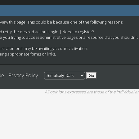
 view this page. This could be because one of the following reasons:
nd retry the desired action.
Login
|
Need to register?
e you trying to access administrative pages or a resource that you shouldn't
rator, or it may be awaiting account activation.
ing appropriate forms or links.
de
Privacy Policy
All opinions expressed are those of the individual an