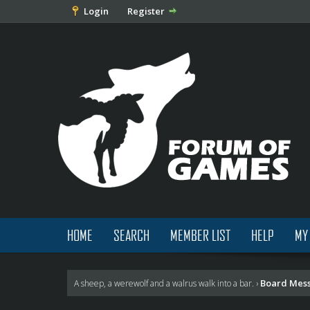
Login
Register
HOME
SEARCH
MEMBER LIST
HELP
MY
Board Mes
A sheep, a werewolf and a walrus walk into a bar.
›