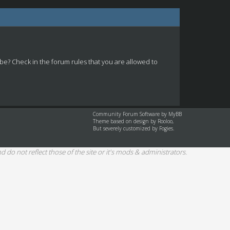
 be? Check in the forum rules that you are allowed to
Community Forum Software by
MyBB
Theme based on design by
Rooloo
,
But severely customized by Fogies.
d do not reflect those of the site or it's mods & administrators.