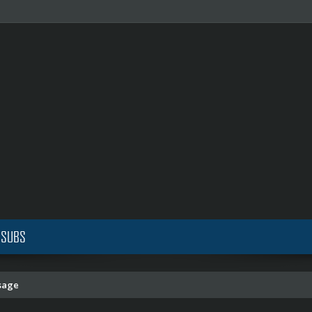
 SUBS
sage