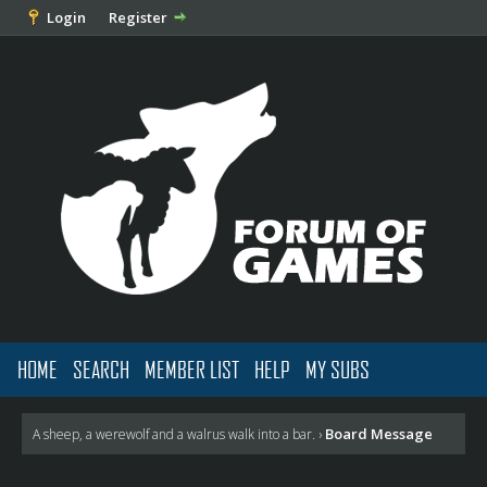
Login
Register
HOME
SEARCH
MEMBER LIST
HELP
MY SUBS
Board Message
A sheep, a werewolf and a walrus walk into a bar.
›