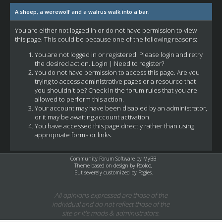
A sheep, a werewolf and a walrus walk into a bar.
You are either not logged in or do not have permission to view
this page. This could be because one of the following reasons:
You are not logged in or registered. Please login and retry
the desired action.
Login
|
Need to register?
You do not have permission to access this page. Are you
trying to access administrative pages or a resource that
you shouldn't be? Check in the forum rules that you are
allowed to perform this action.
Your account may have been disabled by an administrator,
or it may be awaiting account activation.
You have accessed this page directly rather than using
appropriate forms or links.
Community Forum Software by
MyBB
Theme based on design by
Rooloo
,
But severely customized by Fogies.
All opinions expressed are those of the
individual and do not reflect those of the
site or it's mods & administrators.