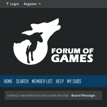
Login
Register
HOME
SEARCH
MEMBER LIST
HELP
MY SUBS
Board Message
A sheep, a werewolf and a walrus walk into a bar.
›