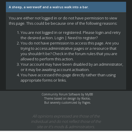
A sheep, a werewolf and a walrus walk into a bar.
You are either not logged in or do not have permission to view
this page. This could be because one of the following reasons:
You are not logged in or registered. Please login and retry
the desired action.
Login
|
Need to register?
You do not have permission to access this page. Are you
trying to access administrative pages or a resource that
you shouldn't be? Check in the forum rules that you are
allowed to perform this action.
Your account may have been disabled by an administrator,
or it may be awaiting account activation.
You have accessed this page directly rather than using
appropriate forms or links.
Community Forum Software by
MyBB
Theme based on design by
Rooloo
,
But severely customized by Fogies.
All opinions expressed are those of the
individual and do not reflect those of the
site or it's mods & administrators.