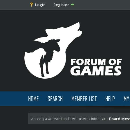
Login
Register
HOME
SEARCH
MEMBER LIST
HELP
MY
Board Mes
A sheep, a werewolf and a walrus walk into a bar.
›