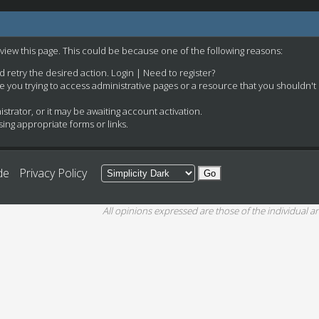
 view this page. This could be because one of the following reasons:
nd retry the desired action.
Login
|
Need to register?
e you trying to access administrative pages or a resource that you shouldn't
rator, or it may be awaiting account activation.
ing appropriate forms or links.
de
Privacy Policy
All opinions expressed are those of the individual an