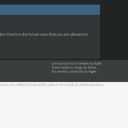
 be? Check in the forum rules that you are allowed to
Community Forum Software by
MyBB
Theme based on design by
Rooloo
,
But severely customized by Fogies.
d do not reflect those of the site or it's mods & administrators.