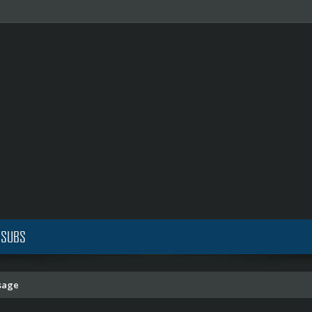
 SUBS
sage