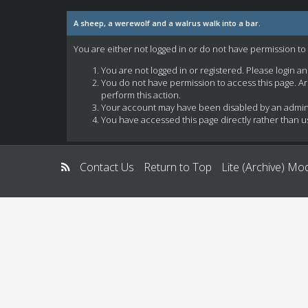
A sheep, a werewolf and a walrus walk into a bar.
You are either not logged in or do not have permission to
You are not logged in or registered. Please login a
You do not have permission to access this page. Ar
perform this action.
Your account may have been disabled by an administ
You have accessed this page directly rather than us
Contact Us
Return to Top
Lite (Archive) Mo