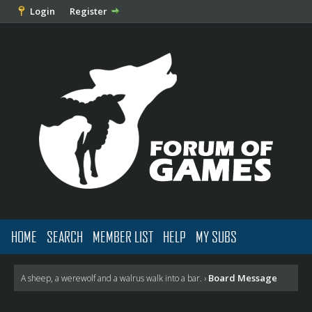
Login
Register
HOME
SEARCH
MEMBER LIST
HELP
MY SUBS
Board Message
A sheep, a werewolf and a walrus walk into a bar.
›