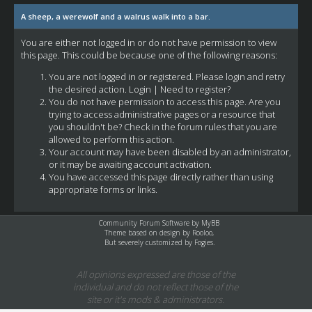
A sheep, a werewolf and a walrus walk into a bar.
You are either not logged in or do not have permission to view
this page. This could be because one of the following reasons:
You are not logged in or registered. Please login and retry
the desired action.
Login
|
Need to register?
You do not have permission to access this page. Are you
trying to access administrative pages or a resource that
you shouldn't be? Check in the forum rules that you are
allowed to perform this action.
Your account may have been disabled by an administrator,
or it may be awaiting account activation.
You have accessed this page directly rather than using
appropriate forms or links.
Community Forum Software by
MyBB
Theme based on design by
Rooloo
,
But severely customized by Fogies.
All opinions expressed are those of the
individual and do not reflect those of the
site or it's mods & administrators.