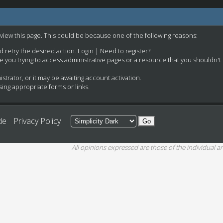
 view this page. This could be because one of the following reasons:
nd retry the desired action.
Login
|
Need to register?
e you trying to access administrative pages or a resource that you shouldn't
rator, or it may be awaiting account activation.
ing appropriate forms or links.
de
Privacy Policy
All opinions expressed are those of the individual an