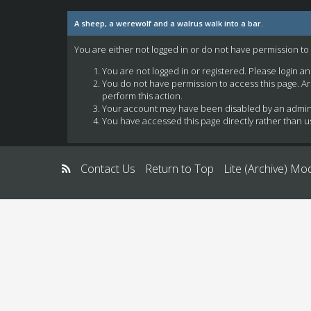
A sheep, a werewolf and a walrus walk into a bar.
You are either not logged in or do not have permission to
You are not logged in or registered. Please login a
You do not have permission to access this page. Ar
perform this action.
Your account may have been disabled by an administ
You have accessed this page directly rather than us
Contact Us
Return to Top
Lite (Archive) Mo