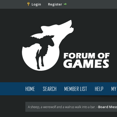
Login
Register
HOME
SEARCH
MEMBER LIST
HELP
MY
Board Mes
A sheep, a werewolf and a walrus walk into a bar.
›