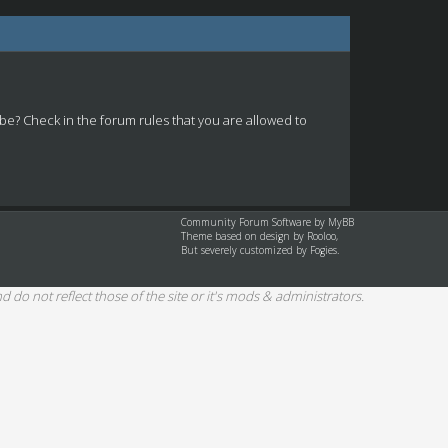
 be? Check in the forum rules that you are allowed to
Community Forum Software by
MyBB
Theme based on design by
Rooloo
,
But severely customized by Fogies.
d do not reflect those of the site or it's mods & administrators.