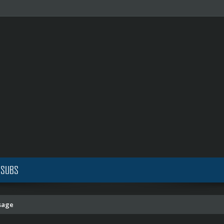
 SUBS
sage