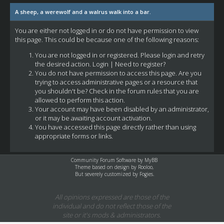
A sheep, a werewolf and a walrus walk into a bar.
You are either not logged in or do not have permission to view
this page. This could be because one of the following reasons:
You are not logged in or registered. Please login and retry
the desired action.
Login
|
Need to register?
You do not have permission to access this page. Are you
trying to access administrative pages or a resource that
you shouldn't be? Check in the forum rules that you are
allowed to perform this action.
Your account may have been disabled by an administrator,
or it may be awaiting account activation.
You have accessed this page directly rather than using
appropriate forms or links.
Community Forum Software by
MyBB
Theme based on design by
Rooloo
,
But severely customized by Fogies.
All opinions expressed are those of the
individual and do not reflect those of the
site or it's mods & administrators.