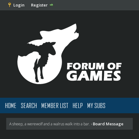
Login
Register
HOME
SEARCH
MEMBER LIST
HELP
MY SUBS
Board Message
A sheep, a werewolf and a walrus walk into a bar.
›