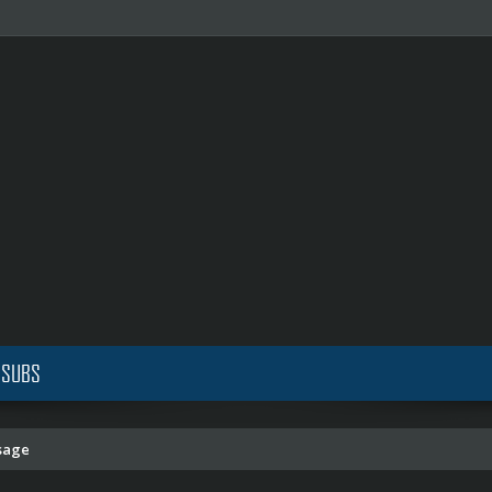
 SUBS
sage