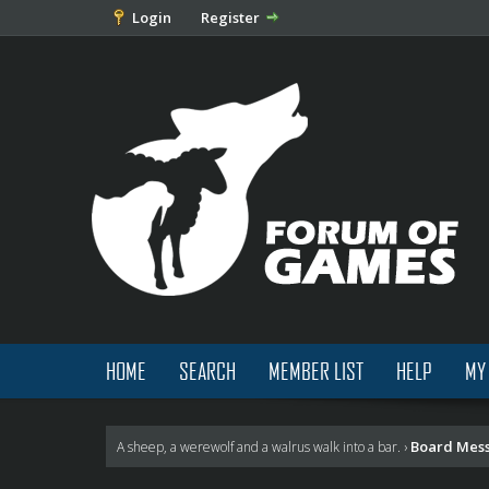
Login
Register
HOME
SEARCH
MEMBER LIST
HELP
MY
Board Mes
A sheep, a werewolf and a walrus walk into a bar.
›