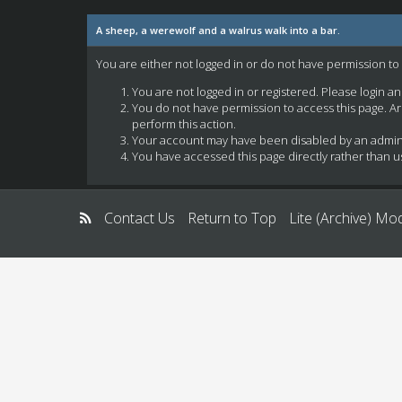
A sheep, a werewolf and a walrus walk into a bar.
You are either not logged in or do not have permission to
You are not logged in or registered. Please login a
You do not have permission to access this page. Ar
perform this action.
Your account may have been disabled by an administ
You have accessed this page directly rather than us
Contact Us
Return to Top
Lite (Archive) Mo