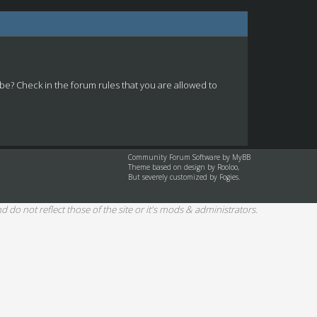
 be? Check in the forum rules that you are allowed to
Community Forum Software by
MyBB
Theme based on design by
Rooloo
,
But severely customized by Fogies.
d do not reflect those of the site or it's mods & administrators.