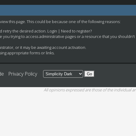
 view this page. This could be because one of the following reasons:
nd retry the desired action.
Login
|
Need to register?
e you trying to access administrative pages or a resource that you shouldn't
rator, or it may be awaiting account activation.
ing appropriate forms or links.
de
Privacy Policy
All opinions expressed are those of the individual an