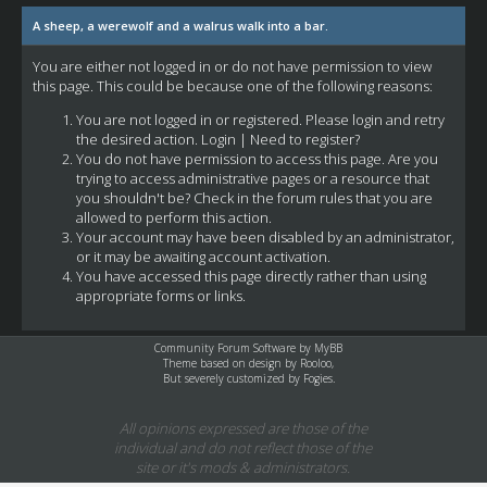
A sheep, a werewolf and a walrus walk into a bar.
You are either not logged in or do not have permission to view
this page. This could be because one of the following reasons:
You are not logged in or registered. Please login and retry
the desired action.
Login
|
Need to register?
You do not have permission to access this page. Are you
trying to access administrative pages or a resource that
you shouldn't be? Check in the forum rules that you are
allowed to perform this action.
Your account may have been disabled by an administrator,
or it may be awaiting account activation.
You have accessed this page directly rather than using
appropriate forms or links.
Community Forum Software by
MyBB
Theme based on design by
Rooloo
,
But severely customized by Fogies.
All opinions expressed are those of the
individual and do not reflect those of the
site or it's mods & administrators.