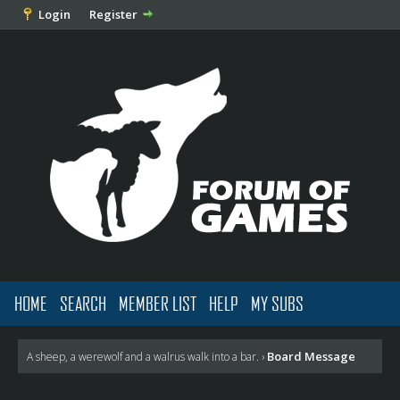
Login
Register
HOME
SEARCH
MEMBER LIST
HELP
MY SUBS
Board Message
A sheep, a werewolf and a walrus walk into a bar.
›