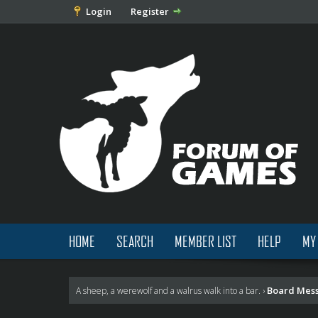
Login
Register
HOME
SEARCH
MEMBER LIST
HELP
MY
Board Mes
A sheep, a werewolf and a walrus walk into a bar.
›