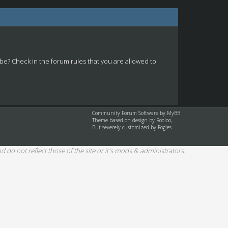
 be? Check in the forum rules that you are allowed to
Community Forum Software by
MyBB
Theme based on design by
Rooloo
,
But severely customized by Fogies.
d do not reflect those of the site or it's mods & administrators.