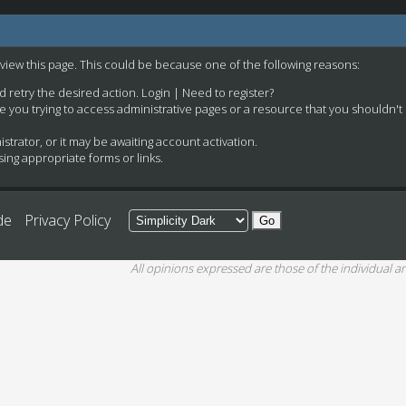
 view this page. This could be because one of the following reasons:
nd retry the desired action.
Login
|
Need to register?
e you trying to access administrative pages or a resource that you shouldn't
rator, or it may be awaiting account activation.
ing appropriate forms or links.
de
Privacy Policy
All opinions expressed are those of the individual an