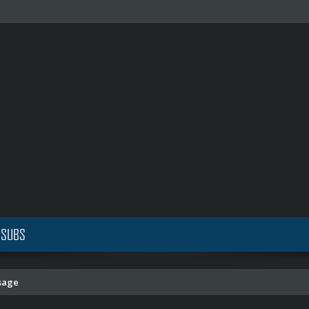
 SUBS
sage