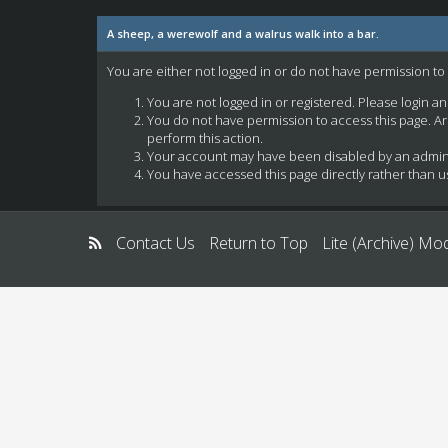
A sheep, a werewolf and a walrus walk into a bar.
You are either not logged in or do not have permission to
You are not logged in or registered. Please login a
You do not have permission to access this page. Ar
perform this action.
Your account may have been disabled by an administ
You have accessed this page directly rather than us
Contact Us
Return to Top
Lite (Archive) Mo