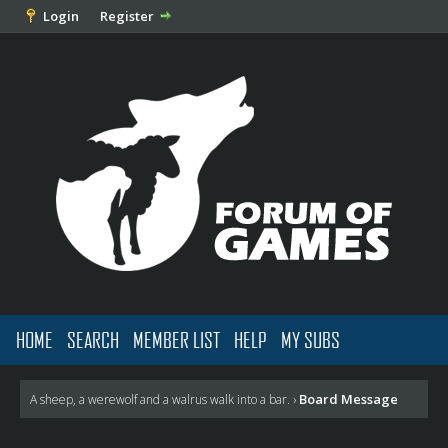
Login
Register
HOME
SEARCH
MEMBER LIST
HELP
MY SUBS
Board Message
A sheep, a werewolf and a walrus walk into a bar.
›