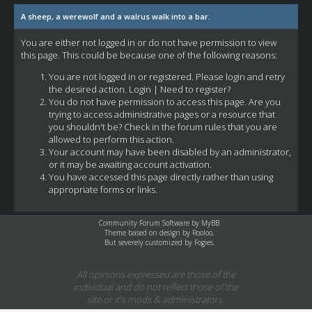
A sheep, a werewolf and a walrus walk into a bar.
You are either not logged in or do not have permission to view
this page. This could be because one of the following reasons:
You are not logged in or registered. Please login and retry
the desired action.
Login
|
Need to register?
You do not have permission to access this page. Are you
trying to access administrative pages or a resource that
you shouldn't be? Check in the forum rules that you are
allowed to perform this action.
Your account may have been disabled by an administrator,
or it may be awaiting account activation.
You have accessed this page directly rather than using
appropriate forms or links.
Community Forum Software by
MyBB
Theme based on design by
Rooloo
,
But severely customized by Fogies.
All opinions expressed are those of the
individual and do not reflect those of the
site or it's mods & administrators.