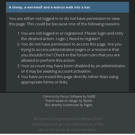
A sheep, a werewolf and a walrus walk into a bar.
You are either not logged in or do not have permission to view
this page. This could be because one of the following reasons:
You are not logged in or registered. Please login and retry
the desired action.
Login
|
Need to register?
You do not have permission to access this page. Are you
trying to access administrative pages or a resource that
you shouldn't be? Check in the forum rules that you are
allowed to perform this action.
Your account may have been disabled by an administrator,
or it may be awaiting account activation.
You have accessed this page directly rather than using
appropriate forms or links.
Community Forum Software by
MyBB
Theme based on design by
Rooloo
,
But severely customized by Fogies.
All opinions expressed are those of the
individual and do not reflect those of the
site or it's mods & administrators.