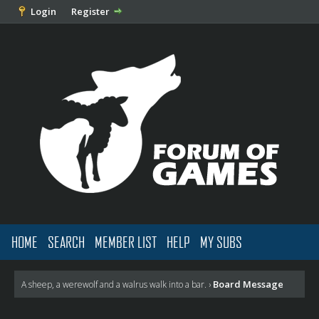
Login
Register
HOME
SEARCH
MEMBER LIST
HELP
MY SUBS
Board Message
A sheep, a werewolf and a walrus walk into a bar.
›