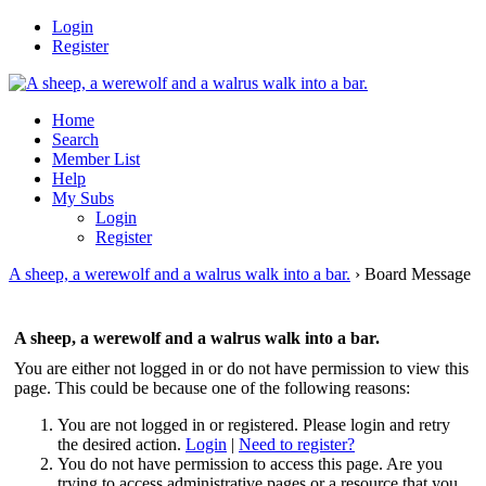
Login
Register
Home
Search
Member List
Help
My Subs
Login
Register
A sheep, a werewolf and a walrus walk into a bar.
›
Board Message
A sheep, a werewolf and a walrus walk into a bar.
You are either not logged in or do not have permission to view this
page. This could be because one of the following reasons:
You are not logged in or registered. Please login and retry
the desired action.
Login
|
Need to register?
You do not have permission to access this page. Are you
trying to access administrative pages or a resource that you