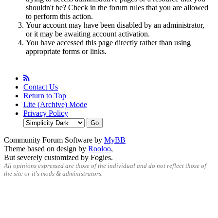
shouldn't be? Check in the forum rules that you are allowed
to perform this action.
Your account may have been disabled by an administrator,
or it may be awaiting account activation.
You have accessed this page directly rather than using
appropriate forms or links.
Contact Us
Return to Top
Lite (Archive) Mode
Privacy Policy
Community Forum Software by
MyBB
Theme based on design by
Rooloo
,
But severely customized by Fogies.
All opinions expressed are those of the individual and do not reflect those of
the site or it's mods & administrators.