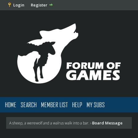
Login
Register
HOME
SEARCH
MEMBER LIST
HELP
MY SUBS
Board Message
A sheep, a werewolf and a walrus walk into a bar.
›