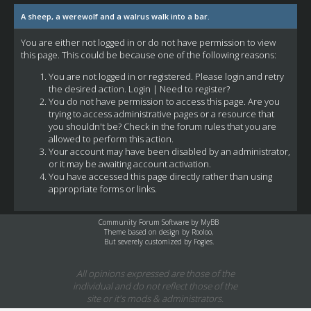
A sheep, a werewolf and a walrus walk into a bar.
You are either not logged in or do not have permission to view
this page. This could be because one of the following reasons:
You are not logged in or registered. Please login and retry
the desired action.
Login
|
Need to register?
You do not have permission to access this page. Are you
trying to access administrative pages or a resource that
you shouldn't be? Check in the forum rules that you are
allowed to perform this action.
Your account may have been disabled by an administrator,
or it may be awaiting account activation.
You have accessed this page directly rather than using
appropriate forms or links.
Community Forum Software by
MyBB
Theme based on design by
Rooloo
,
But severely customized by Fogies.
All opinions expressed are those of the
individual and do not reflect those of the
site or it's mods & administrators.