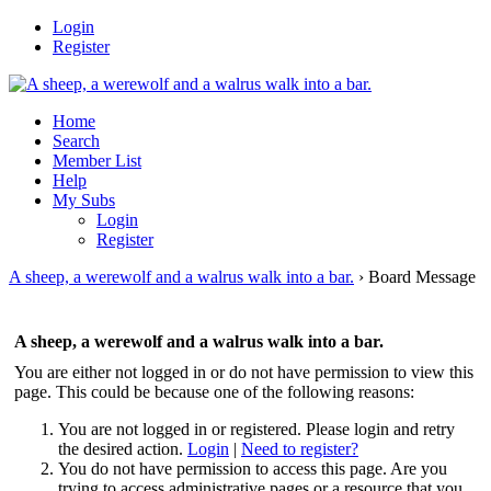
Login
Register
Home
Search
Member List
Help
My Subs
Login
Register
A sheep, a werewolf and a walrus walk into a bar.
›
Board Message
A sheep, a werewolf and a walrus walk into a bar.
You are either not logged in or do not have permission to view this
page. This could be because one of the following reasons:
You are not logged in or registered. Please login and retry
the desired action.
Login
|
Need to register?
You do not have permission to access this page. Are you
trying to access administrative pages or a resource that you