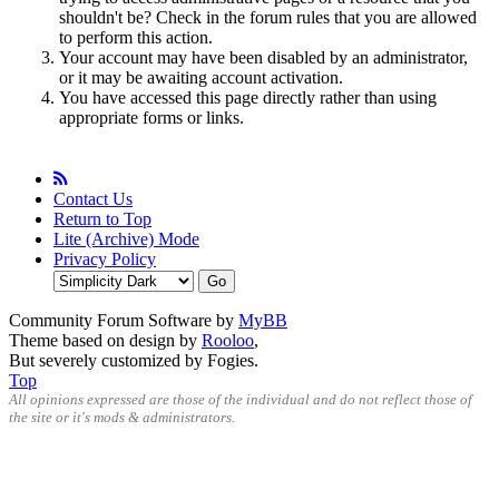
shouldn't be? Check in the forum rules that you are allowed
to perform this action.
Your account may have been disabled by an administrator,
or it may be awaiting account activation.
You have accessed this page directly rather than using
appropriate forms or links.
Contact Us
Return to Top
Lite (Archive) Mode
Privacy Policy
Community Forum Software by
MyBB
Theme based on design by
Rooloo
,
But severely customized by Fogies.
Top
All opinions expressed are those of the individual and do not reflect those of
the site or it's mods & administrators.