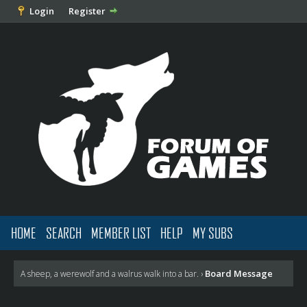
Login
Register
HOME
SEARCH
MEMBER LIST
HELP
MY SUBS
Board Message
A sheep, a werewolf and a walrus walk into a bar.
›