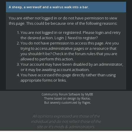
A sheep, a werewolf and a walrus walk into a bar.
You are either not logged in or do not have permission to view
this page. This could be because one of the following reasons:
You are not logged in or registered. Please login and retry
the desired action.
Login
|
Need to register?
You do not have permission to access this page. Are you
trying to access administrative pages or a resource that
you shouldn't be? Check in the forum rules that you are
allowed to perform this action.
Your account may have been disabled by an administrator,
or it may be awaiting account activation.
You have accessed this page directly rather than using
appropriate forms or links.
Community Forum Software by
MyBB
Theme based on design by
Rooloo
,
But severely customized by Fogies.
All opinions expressed are those of the
individual and do not reflect those of the
site or it's mods & administrators.