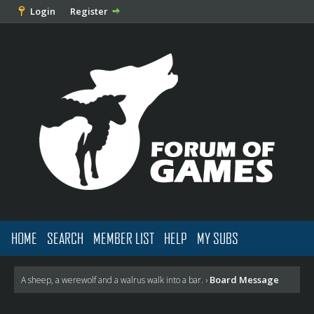
Login
Register
HOME
SEARCH
MEMBER LIST
HELP
MY SUBS
Board Message
A sheep, a werewolf and a walrus walk into a bar.
›