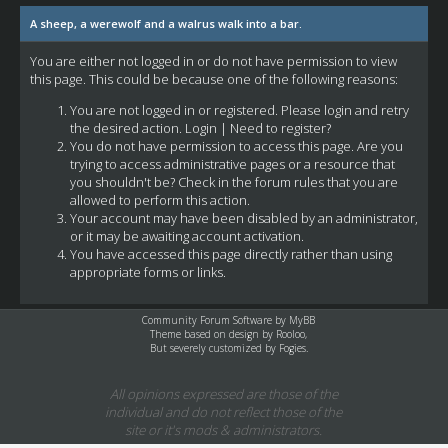
A sheep, a werewolf and a walrus walk into a bar.
You are either not logged in or do not have permission to view
this page. This could be because one of the following reasons:
You are not logged in or registered. Please login and retry
the desired action.
Login
|
Need to register?
You do not have permission to access this page. Are you
trying to access administrative pages or a resource that
you shouldn't be? Check in the forum rules that you are
allowed to perform this action.
Your account may have been disabled by an administrator,
or it may be awaiting account activation.
You have accessed this page directly rather than using
appropriate forms or links.
Community Forum Software by
MyBB
Theme based on design by
Rooloo
,
But severely customized by Fogies.
All opinions expressed are those of the
individual and do not reflect those of the
site or it's mods & administrators.