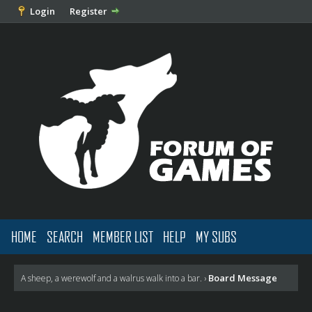
Login
Register
HOME
SEARCH
MEMBER LIST
HELP
MY SUBS
Board Message
A sheep, a werewolf and a walrus walk into a bar.
›