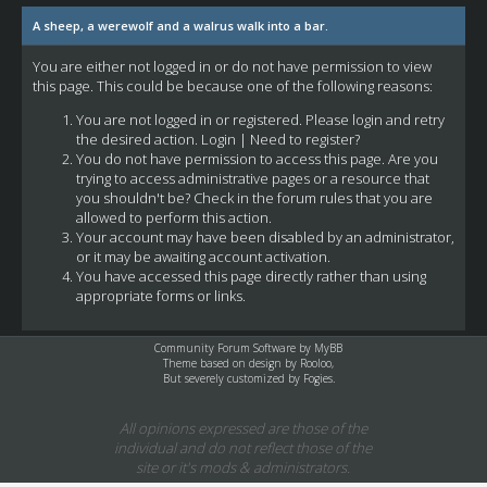
A sheep, a werewolf and a walrus walk into a bar.
You are either not logged in or do not have permission to view
this page. This could be because one of the following reasons:
You are not logged in or registered. Please login and retry
the desired action.
Login
|
Need to register?
You do not have permission to access this page. Are you
trying to access administrative pages or a resource that
you shouldn't be? Check in the forum rules that you are
allowed to perform this action.
Your account may have been disabled by an administrator,
or it may be awaiting account activation.
You have accessed this page directly rather than using
appropriate forms or links.
Community Forum Software by
MyBB
Theme based on design by
Rooloo
,
But severely customized by Fogies.
All opinions expressed are those of the
individual and do not reflect those of the
site or it's mods & administrators.