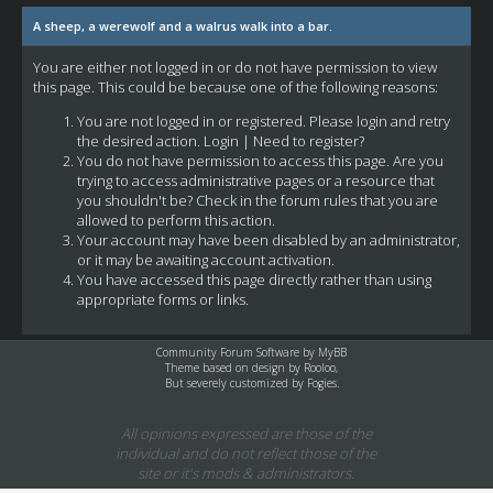
A sheep, a werewolf and a walrus walk into a bar.
You are either not logged in or do not have permission to view
this page. This could be because one of the following reasons:
You are not logged in or registered. Please login and retry
the desired action.
Login
|
Need to register?
You do not have permission to access this page. Are you
trying to access administrative pages or a resource that
you shouldn't be? Check in the forum rules that you are
allowed to perform this action.
Your account may have been disabled by an administrator,
or it may be awaiting account activation.
You have accessed this page directly rather than using
appropriate forms or links.
Community Forum Software by
MyBB
Theme based on design by
Rooloo
,
But severely customized by Fogies.
All opinions expressed are those of the
individual and do not reflect those of the
site or it's mods & administrators.