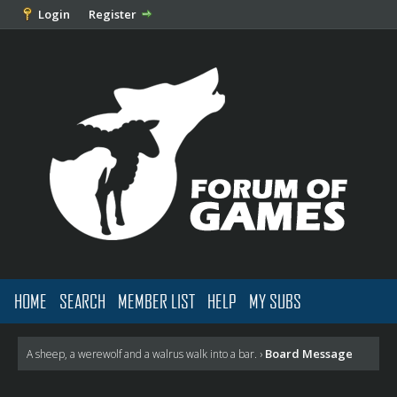
Login
Register
HOME
SEARCH
MEMBER LIST
HELP
MY SUBS
Board Message
A sheep, a werewolf and a walrus walk into a bar.
›