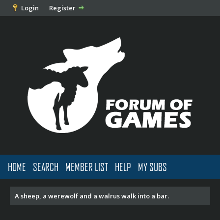
Login
Register
HOME
SEARCH
MEMBER LIST
HELP
MY SUBS
A sheep, a werewolf and a walrus walk into a bar.