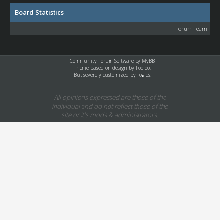
Board Statistics
|
Forum Team
Community Forum Software by
MyBB
Theme based on design by
Rooloo
,
But severely customized by Fogies.
All opinions expressed are those of the
individual and do not reflect those of the
site or it's mods & administrators.