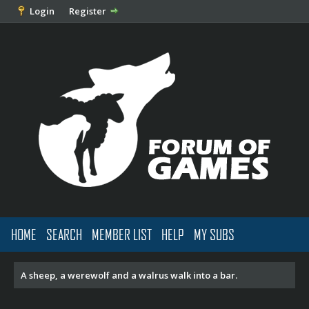
Login
Register
HOME
SEARCH
MEMBER LIST
HELP
MY SUBS
A sheep, a werewolf and a walrus walk into a bar.