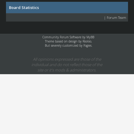
Board Statistics
|
Forum Team
Community Forum Software by
MyBB
Theme based on design by
Rooloo
,
But severely customized by Fogies.
All opinions expressed are those of the
individual and do not reflect those of the
site or it's mods & administrators.